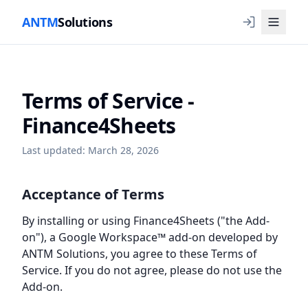
ANTM
Solutions
Terms of Service -
Finance4Sheets
Last updated: March 28, 2026
Acceptance of Terms
By installing or using Finance4Sheets ("the Add-
on"), a Google Workspace™ add-on developed by
ANTM Solutions, you agree to these Terms of
Service. If you do not agree, please do not use the
Add-on.