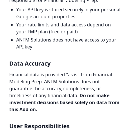
responsible for Financial Modeling Prep.
Your API key is stored securely in your personal
Google account properties
Your rate limits and data access depend on
your FMP plan (free or paid)
ANTM Solutions does not have access to your
API key
Data Accuracy
Financial data is provided "as is" from Financial
Modeling Prep. ANTM Solutions does not
guarantee the accuracy, completeness, or
timeliness of any financial data.
Do not make
investment decisions based solely on data from
this Add-on.
User Responsibilities