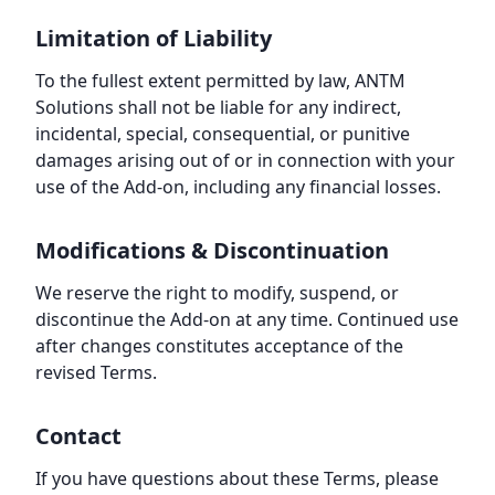
Limitation of Liability
To the fullest extent permitted by law, ANTM
Solutions shall not be liable for any indirect,
incidental, special, consequential, or punitive
damages arising out of or in connection with your
use of the Add-on, including any financial losses.
Modifications & Discontinuation
We reserve the right to modify, suspend, or
discontinue the Add-on at any time. Continued use
after changes constitutes acceptance of the
revised Terms.
Contact
If you have questions about these Terms, please