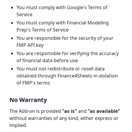
You must comply with Google's Terms of
Service
You must comply with Financial Modeling
Prep's Terms of Service
You are responsible for the security of your
FMP API key
You are responsible for verifying the accuracy
of financial data before use
You must not redistribute or resell data
obtained through Finance4Sheets in violation
of FMP's terms
No Warranty
The Add-on is provided
"as is"
and
"as available"
without warranties of any kind, either express or
implied.