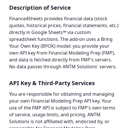
Description of Service
Finance4Sheets provides financial data (stock
quotes, historical prices, financial statements, etc.)
directly in Google Sheets™ via custom
spreadsheet functions. The add-on uses a Bring
Your Own Key (BYOK) model: you provide your
own API key from Financial Modeling Prep (FMP),
and data is fetched directly from FMP's servers.
No data passes through ANTM Solutions' servers.
API Key & Third-Party Services
You are responsible for obtaining and managing
your own Financial Modeling Prep API key. Your
use of the FMP API is subject to FMP's own terms
of service, usage limits, and pricing. ANTM
Solutions is not affiliated with, endorsed by, or