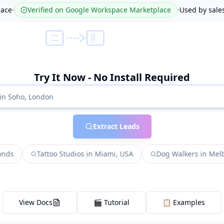
·
·
lace
Verified on Google Workspace Marketplace
Used by sale
Try It Now - No Install Required
Extract Leads
Tattoo Studios in Miami, USA
Dog Walkers in Melbourne,
View Docs
🎬 Tutorial
📋 Examples