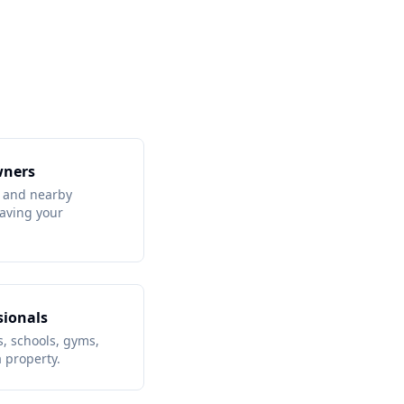
wners
 and nearby
aving your
sionals
, schools, gyms,
 property.