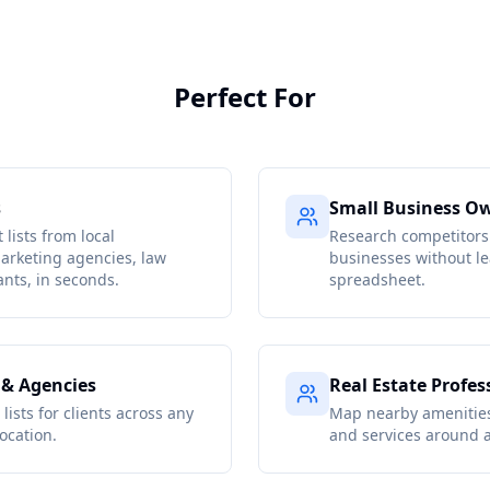
Perfect For
s
Small Business O
 lists from local
Research competitors
arketing agencies, law
businesses without le
ants, in seconds.
spreadsheet.
 & Agencies
Real Estate Profes
lists for clients across any
Map nearby amenities
ocation.
and services around a