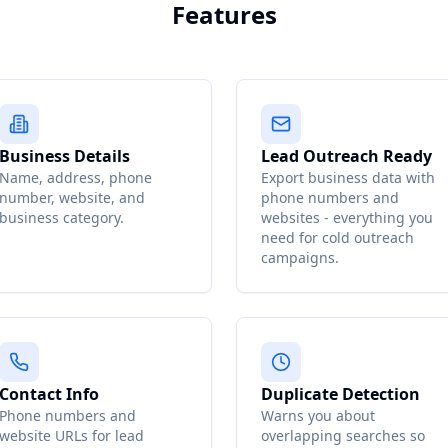
Features
Business Details
Lead Outreach Ready
Name, address, phone
Export business data with
number, website, and
phone numbers and
business category.
websites - everything you
need for cold outreach
campaigns.
Contact Info
Duplicate Detection
Phone numbers and
Warns you about
website URLs for lead
overlapping searches so