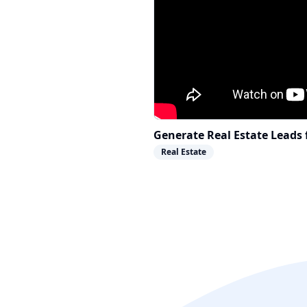
Generate Real Estate Leads 
Real Estate