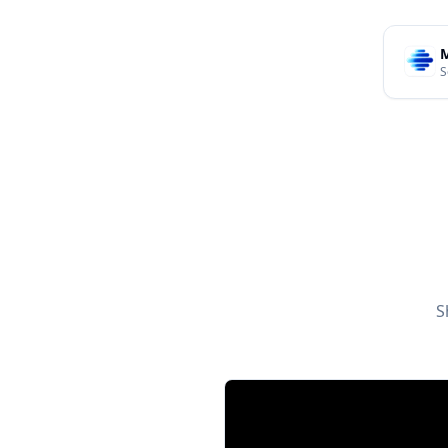
M
S
S