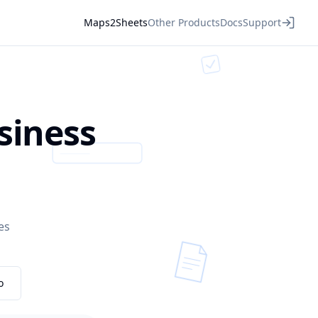
Maps2Sheets
Other Products
Docs
Support
siness
es
o