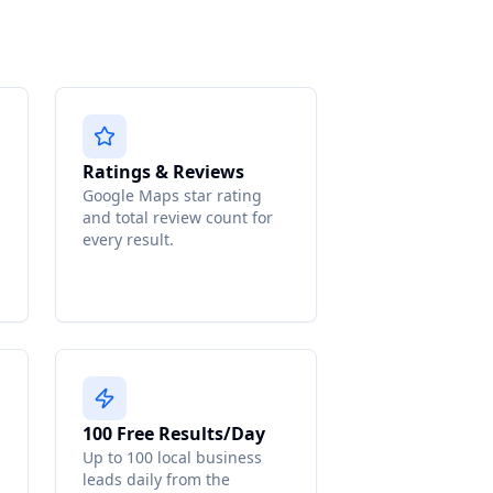
Ratings & Reviews
Google Maps star rating
and total review count for
every result.
100 Free Results/Day
Up to 100 local business
leads daily from the