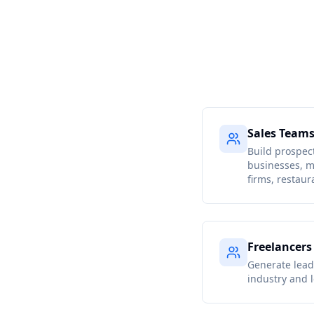
Sales Team
Build prospect
businesses, m
firms, restaur
Freelancers
Generate lead 
industry and l