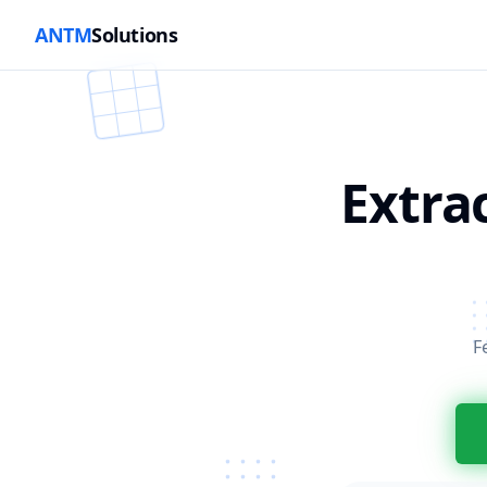
ANTM
Solutions
Extra
F