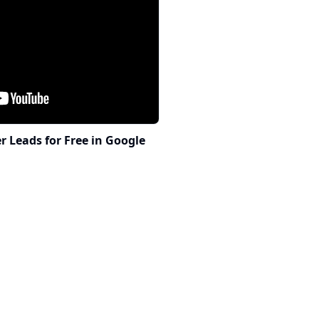
 Leads for Free in Google