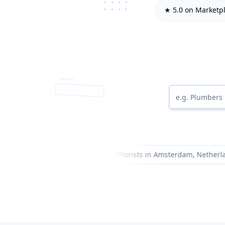
★ 5.0 on Marketp
entists in Dubai, UAE
Florists in Amsterdam, Netherlands