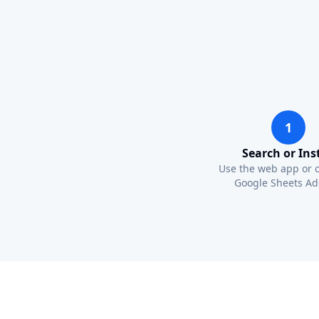
1
Search or Inst
Use the web app or 
Google Sheets Ad