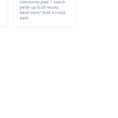
community pool. 1 search
yields up to 20 results.
Need more? Grab a credit
pack.