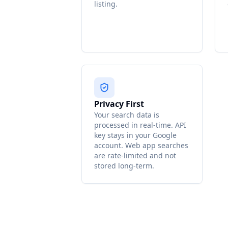
listing.
Privacy First
Your search data is
processed in real-time. API
key stays in your Google
account. Web app searches
are rate-limited and not
stored long-term.