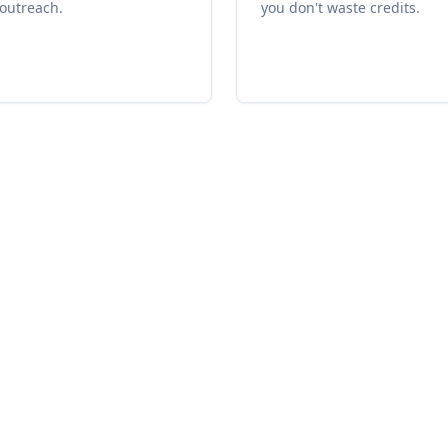
outreach.
you don't waste credits.