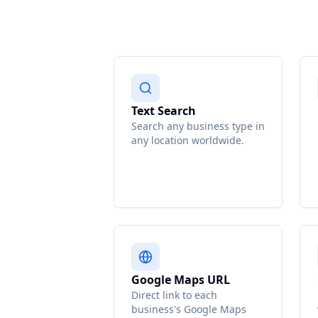
Text Search
Search any business type in
any location worldwide.
Google Maps URL
Direct link to each
business's Google Maps