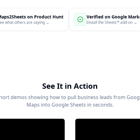
aps2Sheets on Product Hunt
Verified on Google Mark
ee what others are saying →
Install the Sheets™ add-on →
See It in Action
hort demos showing how to pull business leads from Goog
Maps into Google Sheets in seconds.