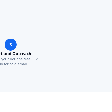
3
rt and Outreach
 your bounce-free CSV
y for cold email.