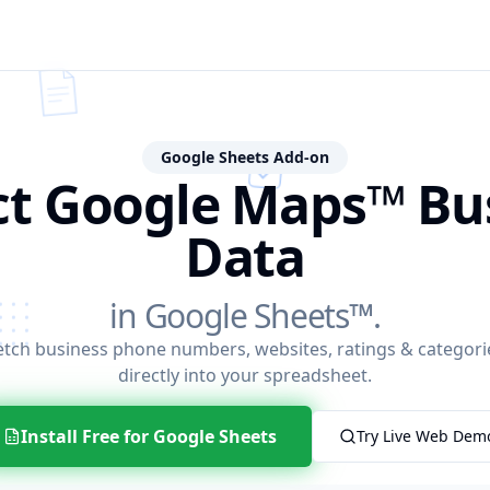
Google Sheets Add-on
ct Google Maps™ Bu
Data
in Google Sheets™.
etch business phone numbers, websites, ratings & categori
directly into your spreadsheet.
Install Free for Google Sheets
Try Live Web Dem