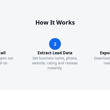
How It Works
2
all
Extract Lead Data
Expo
open our
Get business name, phone,
Download
d-on.
website, rating and reviews
read
instantly.