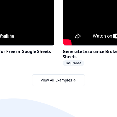
for Free in Google Sheets
Generate Insurance Broker
Sheets
Insurance
View All Examples