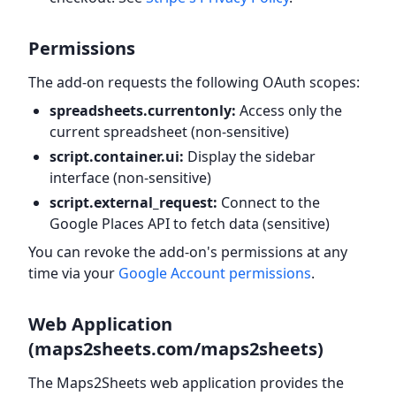
Permissions
The add-on requests the following OAuth scopes:
spreadsheets.currentonly:
Access only the
current spreadsheet (non-sensitive)
script.container.ui:
Display the sidebar
interface (non-sensitive)
script.external_request:
Connect to the
Google Places API to fetch data (sensitive)
You can revoke the add-on's permissions at any
time via your
Google Account permissions
.
Web Application
(maps2sheets.com/maps2sheets)
The Maps2Sheets web application provides the