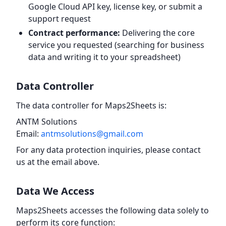
Google Cloud API key, license key, or submit a
support request
Contract performance:
Delivering the core
service you requested (searching for business
data and writing it to your spreadsheet)
Data Controller
The data controller for Maps2Sheets is:
ANTM Solutions
Email:
antmsolutions@gmail.com
For any data protection inquiries, please contact
us at the email above.
Data We Access
Maps2Sheets accesses the following data solely to
perform its core function: