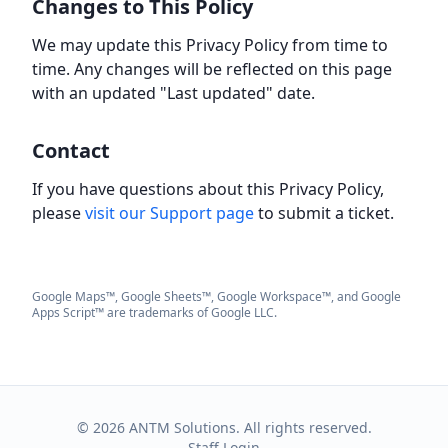
Changes to This Policy
We may update this Privacy Policy from time to
time. Any changes will be reflected on this page
with an updated "Last updated" date.
Contact
If you have questions about this Privacy Policy,
please
visit our Support page
to submit a ticket.
Google Maps™, Google Sheets™, Google Workspace™, and Google
Apps Script™ are trademarks of Google LLC.
©
2026
ANTM Solutions. All rights reserved.
Staff Login