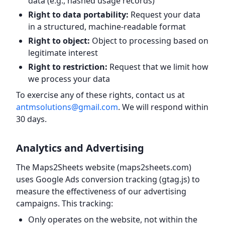
data (e.g., hashed usage records)
Right to data portability:
Request your data
in a structured, machine-readable format
Right to object:
Object to processing based on
legitimate interest
Right to restriction:
Request that we limit how
we process your data
To exercise any of these rights, contact us at
antmsolutions@gmail.com
. We will respond within
30 days.
Analytics and Advertising
The Maps2Sheets website (maps2sheets.com)
uses Google Ads conversion tracking (gtag.js) to
measure the effectiveness of our advertising
campaigns. This tracking:
Only operates on the website, not within the