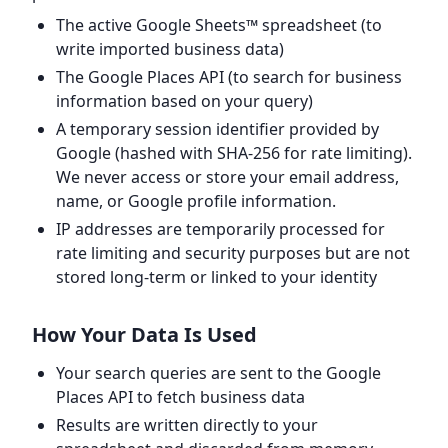
The active Google Sheets™ spreadsheet (to
write imported business data)
The Google Places API (to search for business
information based on your query)
A temporary session identifier provided by
Google (hashed with SHA-256 for rate limiting).
We never access or store your email address,
name, or Google profile information.
IP addresses are temporarily processed for
rate limiting and security purposes but are not
stored long-term or linked to your identity
How Your Data Is Used
Your search queries are sent to the Google
Places API to fetch business data
Results are written directly to your