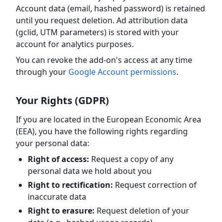
Account data (email, hashed password) is retained
until you request deletion. Ad attribution data
(gclid, UTM parameters) is stored with your
account for analytics purposes.
You can revoke the add-on's access at any time
through your
Google Account permissions
.
Your Rights (GDPR)
If you are located in the European Economic Area
(EEA), you have the following rights regarding
your personal data:
Right of access:
Request a copy of any
personal data we hold about you
Right to rectification:
Request correction of
inaccurate data
Right to erasure:
Request deletion of your