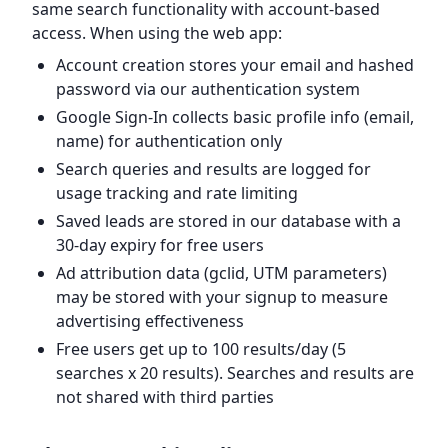
same search functionality with account-based
access. When using the web app:
Account creation stores your email and hashed
password via our authentication system
Google Sign-In collects basic profile info (email,
name) for authentication only
Search queries and results are logged for
usage tracking and rate limiting
Saved leads are stored in our database with a
30-day expiry for free users
Ad attribution data (gclid, UTM parameters)
may be stored with your signup to measure
advertising effectiveness
Free users get up to 100 results/day (5
searches x 20 results). Searches and results are
not shared with third parties