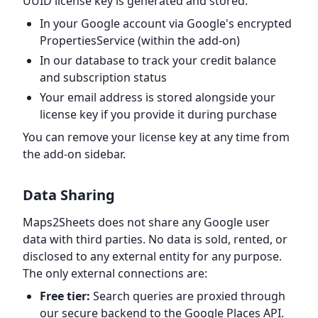
UUID license key is generated and stored:
In your Google account via Google's encrypted
PropertiesService (within the add-on)
In our database to track your credit balance
and subscription status
Your email address is stored alongside your
license key if you provide it during purchase
You can remove your license key at any time from
the add-on sidebar.
Data Sharing
Maps2Sheets does not share any Google user
data with third parties. No data is sold, rented, or
disclosed to any external entity for any purpose.
The only external connections are:
Free tier:
Search queries are proxied through
our secure backend to the Google Places API.