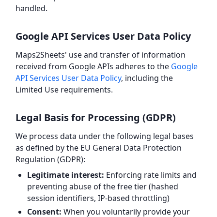
handled.
Google API Services User Data Policy
Maps2Sheets' use and transfer of information
received from Google APIs adheres to the
Google
API Services User Data Policy
, including the
Limited Use requirements.
Legal Basis for Processing (GDPR)
We process data under the following legal bases
as defined by the EU General Data Protection
Regulation (GDPR):
Legitimate interest:
Enforcing rate limits and
preventing abuse of the free tier (hashed
session identifiers, IP-based throttling)
Consent:
When you voluntarily provide your