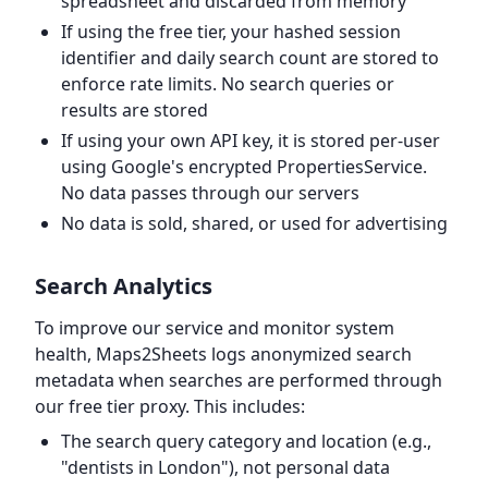
spreadsheet and discarded from memory
If using the free tier, your hashed session
identifier and daily search count are stored to
enforce rate limits. No search queries or
results are stored
If using your own API key, it is stored per-user
using Google's encrypted PropertiesService.
No data passes through our servers
No data is sold, shared, or used for advertising
Search Analytics
To improve our service and monitor system
health, Maps2Sheets logs anonymized search
metadata when searches are performed through
our free tier proxy. This includes:
The search query category and location (e.g.,
"dentists in London"), not personal data