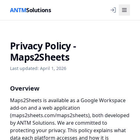
ANTM
Solutions
Privacy Policy -
Maps2Sheets
Last updated: April 1, 2026
Overview
Maps2Sheets is available as a Google Workspace
add-on and a web application
(maps2sheets.com/maps2sheets), both developed
by ANTM Solutions. We are committed to
protecting your privacy. This policy explains what
data each platform accesses and how it is