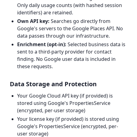
Only daily usage counts (with hashed session
identifiers) are retained.
Own API key:
Searches go directly from
Google's servers to the Google Places API. No
data passes through our infrastructure.
Enrichment (opt-in):
Selected business data is
sent to a third-party provider for contact
finding. No Google user data is included in
these requests.
Data Storage and Protection
Your Google Cloud API key (if provided) is
stored using Google's PropertiesService
(encrypted, per-user storage)
Your license key (if provided) is stored using
Google's PropertiesService (encrypted, per-
user storage)