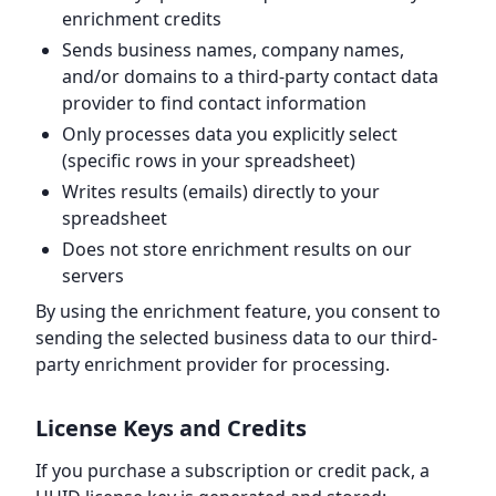
enrichment credits
Sends business names, company names,
and/or domains to a third-party contact data
provider to find contact information
Only processes data you explicitly select
(specific rows in your spreadsheet)
Writes results (emails) directly to your
spreadsheet
Does not store enrichment results on our
servers
By using the enrichment feature, you consent to
sending the selected business data to our third-
party enrichment provider for processing.
License Keys and Credits
If you purchase a subscription or credit pack, a