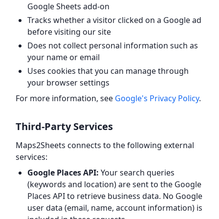
Google Sheets add-on
Tracks whether a visitor clicked on a Google ad
before visiting our site
Does not collect personal information such as
your name or email
Uses cookies that you can manage through
your browser settings
For more information, see
Google's Privacy Policy
.
Third-Party Services
Maps2Sheets connects to the following external
services:
Google Places API:
Your search queries
(keywords and location) are sent to the Google
Places API to retrieve business data. No Google
user data (email, name, account information) is