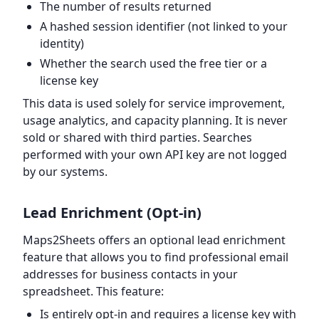
The number of results returned
A hashed session identifier (not linked to your
identity)
Whether the search used the free tier or a
license key
This data is used solely for service improvement,
usage analytics, and capacity planning. It is never
sold or shared with third parties. Searches
performed with your own API key are not logged
by our systems.
Lead Enrichment (Opt-in)
Maps2Sheets offers an optional lead enrichment
feature that allows you to find professional email
addresses for business contacts in your
spreadsheet. This feature:
Is entirely opt-in and requires a license key with