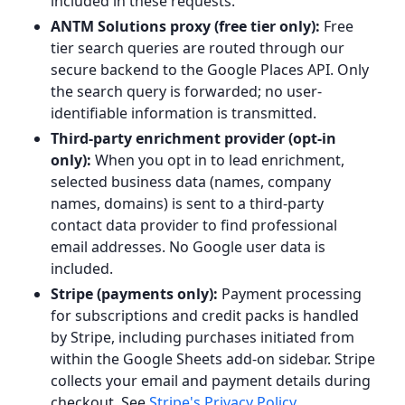
included in these requests.
ANTM Solutions proxy (free tier only):
Free
tier search queries are routed through our
secure backend to the Google Places API. Only
the search query is forwarded; no user-
identifiable information is transmitted.
Third-party enrichment provider (opt-in
only):
When you opt in to lead enrichment,
selected business data (names, company
names, domains) is sent to a third-party
contact data provider to find professional
email addresses. No Google user data is
included.
Stripe (payments only):
Payment processing
for subscriptions and credit packs is handled
by Stripe, including purchases initiated from
within the Google Sheets add-on sidebar. Stripe
collects your email and payment details during
checkout. See
Stripe's Privacy Policy
.