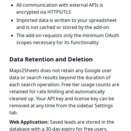
All communication with external APIs is
encrypted via HTTPS/TLS
Imported data is written to your spreadsheet
and is not cached or stored by the add-on
The add-on requests only the minimum OAuth
scopes necessary for its functionality
Data Retention and Deletion
Maps2Sheets does not retain any Google user
data or search results beyond the duration of
each search operation. Free tier usage counts are
retained for rate limiting and automatically
cleaned up. Your API key and license key can be
removed at any time from the sidebar Settings
tab.
Web Application:
Saved leads are stored in the
database with a 30-day expiry for free users.