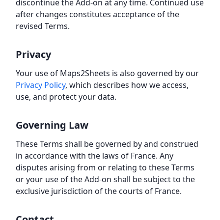
discontinue the Add-on at any time. Continued use
after changes constitutes acceptance of the
revised Terms.
Privacy
Your use of Maps2Sheets is also governed by our
Privacy Policy
, which describes how we access,
use, and protect your data.
Governing Law
These Terms shall be governed by and construed
in accordance with the laws of France. Any
disputes arising from or relating to these Terms
or your use of the Add-on shall be subject to the
exclusive jurisdiction of the courts of France.
Contact