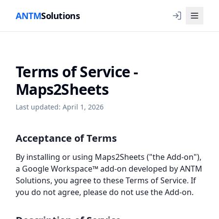
ANTM
Solutions
Terms of Service -
Maps2Sheets
Last updated: April 1, 2026
Acceptance of Terms
By installing or using Maps2Sheets ("the Add-on"),
a Google Workspace™ add-on developed by ANTM
Solutions, you agree to these Terms of Service. If
you do not agree, please do not use the Add-on.