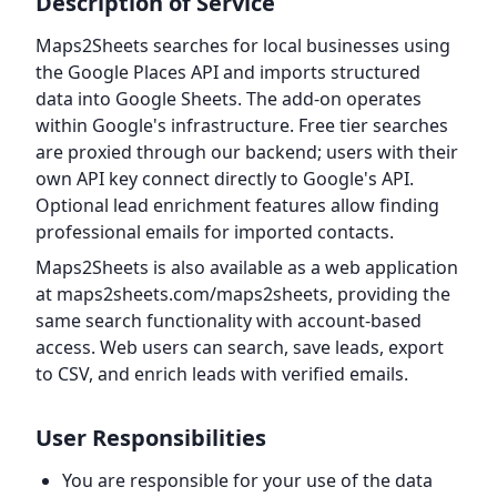
Description of Service
Maps2Sheets searches for local businesses using
the Google Places API and imports structured
data into Google Sheets. The add-on operates
within Google's infrastructure. Free tier searches
are proxied through our backend; users with their
own API key connect directly to Google's API.
Optional lead enrichment features allow finding
professional emails for imported contacts.
Maps2Sheets is also available as a web application
at maps2sheets.com/maps2sheets, providing the
same search functionality with account-based
access. Web users can search, save leads, export
to CSV, and enrich leads with verified emails.
User Responsibilities
You are responsible for your use of the data