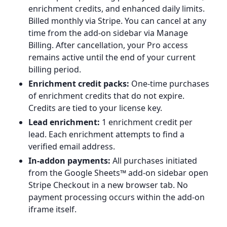
enrichment credits, and enhanced daily limits.
Billed monthly via Stripe. You can cancel at any
time from the add-on sidebar via Manage
Billing. After cancellation, your Pro access
remains active until the end of your current
billing period.
Enrichment credit packs:
One-time purchases
of enrichment credits that do not expire.
Credits are tied to your license key.
Lead enrichment:
1 enrichment credit per
lead. Each enrichment attempts to find a
verified email address.
In-addon payments:
All purchases initiated
from the Google Sheets™ add-on sidebar open
Stripe Checkout in a new browser tab. No
payment processing occurs within the add-on
iframe itself.