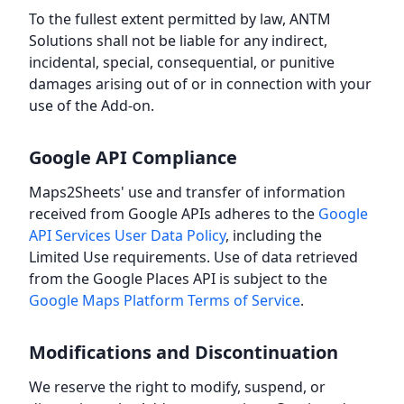
To the fullest extent permitted by law, ANTM
Solutions shall not be liable for any indirect,
incidental, special, consequential, or punitive
damages arising out of or in connection with your
use of the Add-on.
Google API Compliance
Maps2Sheets' use and transfer of information
received from Google APIs adheres to the
Google
API Services User Data Policy
, including the
Limited Use requirements. Use of data retrieved
from the Google Places API is subject to the
Google Maps Platform Terms of Service
.
Modifications and Discontinuation
We reserve the right to modify, suspend, or