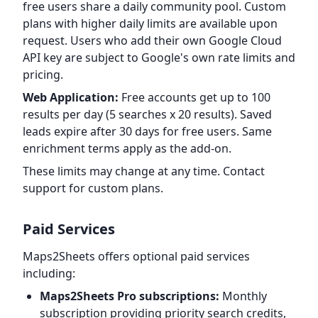
free users share a daily community pool. Custom
plans with higher daily limits are available upon
request. Users who add their own Google Cloud
API key are subject to Google's own rate limits and
pricing.
Web Application:
Free accounts get up to 100
results per day (5 searches x 20 results). Saved
leads expire after 30 days for free users. Same
enrichment terms apply as the add-on.
These limits may change at any time. Contact
support for custom plans.
Paid Services
Maps2Sheets offers optional paid services
including:
Maps2Sheets Pro subscriptions:
Monthly
subscription providing priority search credits,