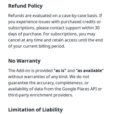
Refund Policy
Refunds are evaluated on a case-by-case basis. If
you experience issues with purchased credits or
subscriptions, please contact support within 30
days of purchase. For subscriptions, you may
cancel at any time and retain access until the end
of your current billing period.
No Warranty
The Add-on is provided
"as is"
and
"as available"
without warranties of any kind. We do not
guarantee the accuracy, completeness, or
availability of data from the Google Places API or
third-party enrichment providers.
Limitation of Liability