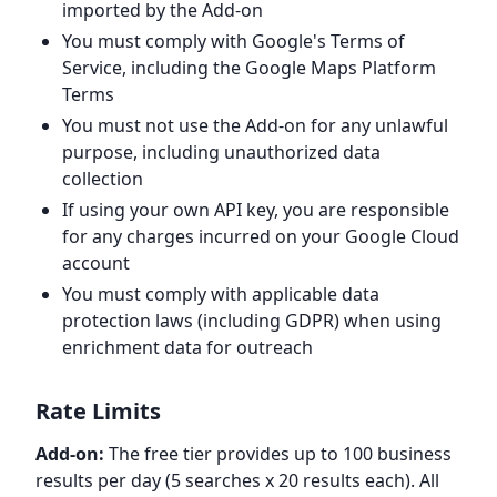
imported by the Add-on
You must comply with Google's Terms of
Service, including the Google Maps Platform
Terms
You must not use the Add-on for any unlawful
purpose, including unauthorized data
collection
If using your own API key, you are responsible
for any charges incurred on your Google Cloud
account
You must comply with applicable data
protection laws (including GDPR) when using
enrichment data for outreach
Rate Limits
Add-on:
The free tier provides up to 100 business
results per day (5 searches x 20 results each). All